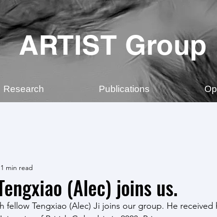
ARTIST Group
Research
Publications
Op
1 min read
engxiao (Alec) joins us.
 fellow Tengxiao (Alec) Ji joins our group. He received h