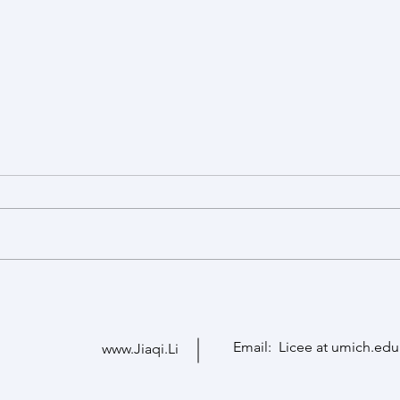
Welcome Seohyun and Sumin
Ruoxi
Seohyun Kim is a visiting PhD
Congr
student from Seoul National
University. Sumin Im is a visiting
scholar from Hanyang University.
They are both from South Korea.
Email: Licee at umich.edu
www.Jiaqi.Li