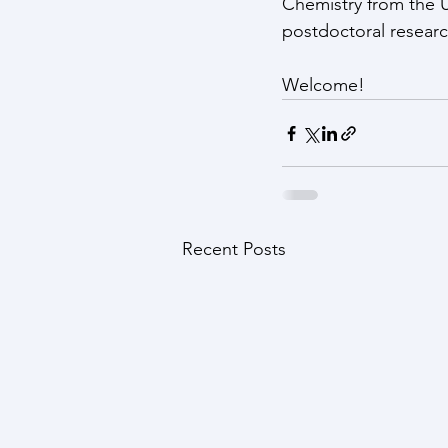
Chemistry from the Un
postdoctoral research
Welcome!
Recent Posts