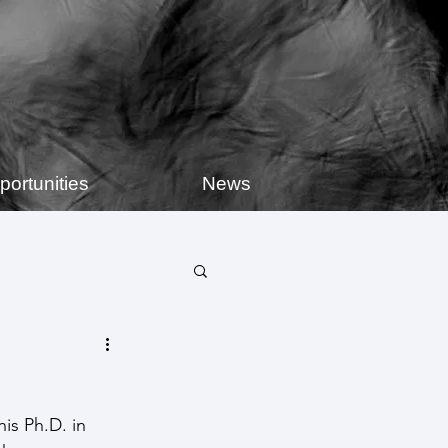
portunities
News
is Ph.D. in 