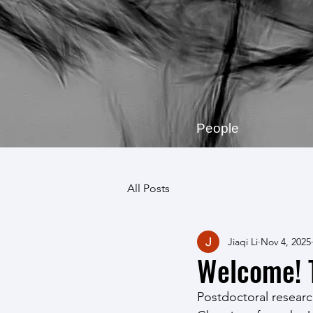
People
All Posts
Jiaqi Li
Nov 4, 2025
Welcome! T
Postdoctoral research