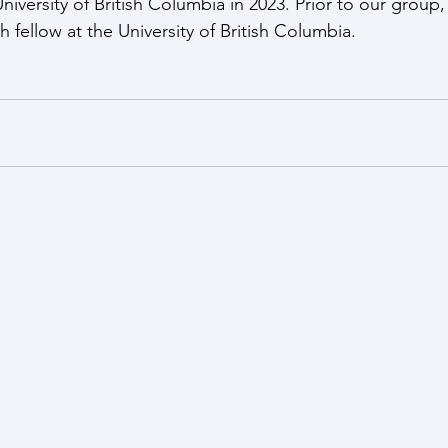
iversity of British Columbia in 2023. Prior to our group,
 fellow at the University of British Columbia.