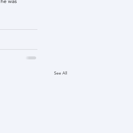
 he was 
See All