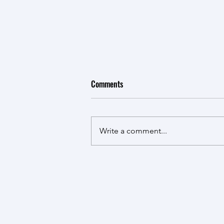
Our lab's third paper
Comments
The ARTIST Lab published the
third research article on Cement
and Concrete Research entitled
Write a comment...
The decomposition and
quantification of carbonates in
cementitious materials by
thermogravimetric analysis