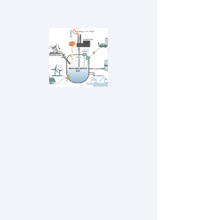
economy into biofuels, concrete, and other
and value-added products. ​​