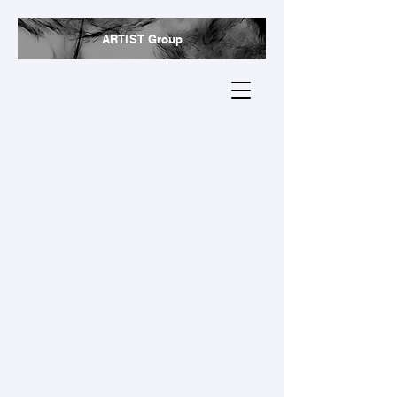
ARTIST Group
Research
We also convert biomass waste from the bio-