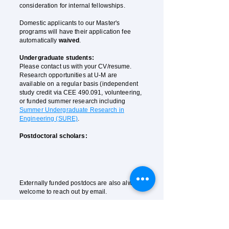
consideration for internal fellowships.
Domestic applicants to our Master's
programs will have their application fee
automatically
waived
.
Undergraduate students:
Please contact us with your CV/resume.
Research opportunities at U-M are
available on a regular basis (independent
study credit
via
CEE 490.091, volunteering,
or funded summer research including
Summer Undergraduate Research in
Engineering (SURE)
.
Postdoctoral scholars:
A 2-year
Schmidt AI in Science postdoctoral fellowship
is
available to compete (with the possibility of extending to
up to 5 years at the PI's discretion). Please contact us
for the application. Application deadline November 30,
2025.
Externally funded postdocs are also always
welcome to reach out by email.
Research assistant:
Please contact us with your CV
. RAs with
outstanding performance after training will