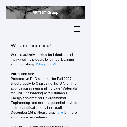
ARTIST Group
We are recruiting!
We are actively looking for talented and
motivated individuals to join us, learning
and flourishing.
Why join us?
PhD​ students:
Prospective PhD students for Fall 2027
should apply to CEE using the U-M online
application system and indicate “Materials”
for Civil Engineering or “Sustainable
Energy Systems” for Environmental
Engineering and me as a potential advisor
in their applications by the deadline,
December 15th. Please visit
here
for more
application procedures.