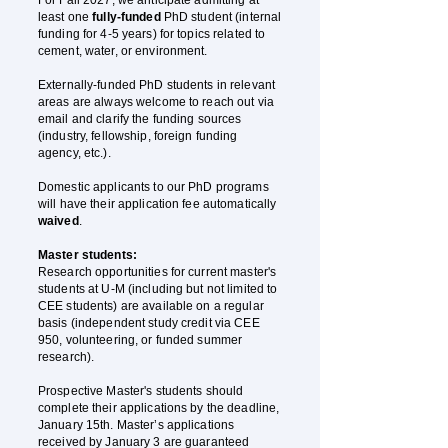
For Fall 2027, we anticipate admitting at
least one
fully-funded
PhD student (internal
funding for 4-5 years) for topics related to
cement, water, or environment.
Externally-funded PhD students in relevant
areas are always welcome to reach out via
email and clarify the funding sources
(industry, fellowship, foreign funding
agency, etc.).
Domestic applicants to our PhD programs
will have their application fee automatically
waived
.
Master students:
Research opportunities for current master's
students at U-M (including but not limited to
CEE students) are available on a regular
basis (independent study credit via CEE
950, volunteering, or funded summer
research).
Prospective Master's students should
complete their applications by the deadline,
January 15th. Master’s applications
received by January 3 are guaranteed