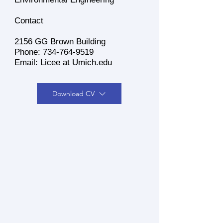
Contact
2156 GG Brown Building
Phone:
734-764-9519
Email: Licee at Umich.edu
Download CV
Dr. Jiaqi Li is a tenure-track
assistant professor in the
Department of Civil and
Environmental Engineering at
the University of Michigan,
Ann Arbor. He earned his
Ph.D. and M.S. in Civil and
Environmental Engineering at
the University of California,