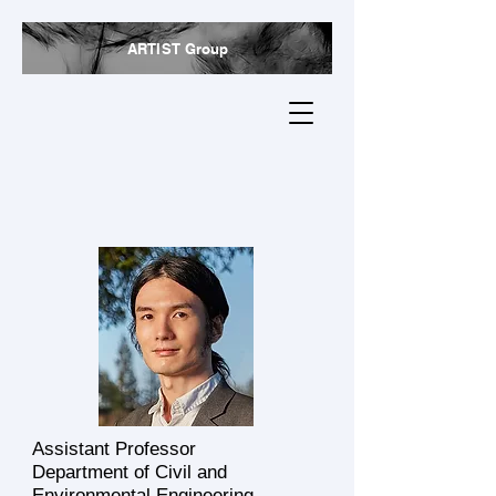
ARTIST Group
Jiaqi (Jacky) Li
Assistant Professor
Department of Civil and
Environmental Engineering